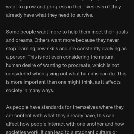
want to grow and progress in their lives even if they
already have what they need to survive.
Some people want more to help them meet their goals
and dreams. Others want more because they never
stop learning new skills and are constantly evolving as
a person. This is not even considering the natural
human desire of wanting to procreate, which is not
considered when giving out what humans can do. This
is more important than one might think, as it affects
society in many ways.
As people have standards for themselves where they
are content with what they already have, this can
affect how people interact with one another and how
societies work. It can lead to a stagnant culture or