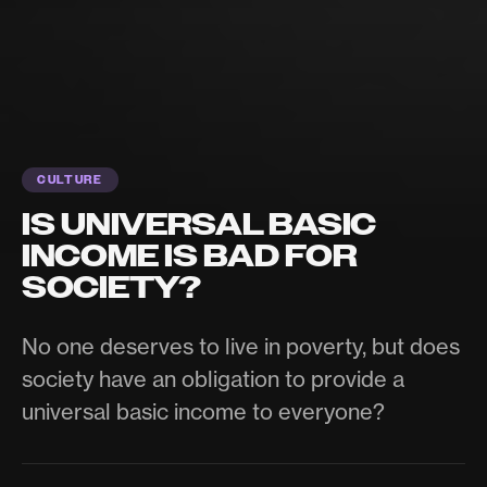
CULTURE
IS UNIVERSAL BASIC
INCOME IS BAD FOR
SOCIETY?
No one deserves to live in poverty, but does
society have an obligation to provide a
universal basic income to everyone?