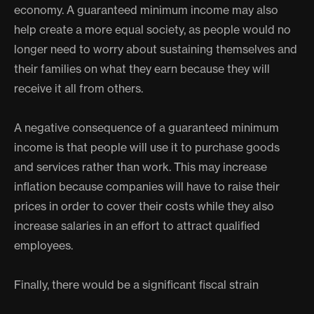
economy. A guaranteed minimum income may also
help create a more equal society, as people would no
longer need to worry about sustaining themselves and
their families on what they earn because they will
receive it all from others.
A negative consequence of a guaranteed minimum
income is that people will use it to purchase goods
and services rather than work. This may increase
inflation because companies will have to raise their
prices in order to cover their costs while they also
increase salaries in an effort to attract qualified
employees.
Finally, there would be a significant fiscal strain