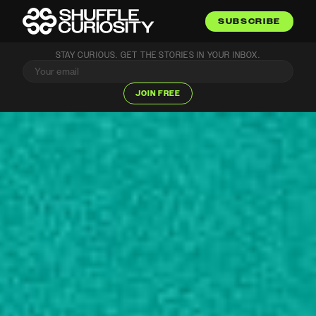
SUBSCRIBE
STAY CURIOUS. GET THE STORIES IN YOUR INBOX.
JOIN FREE