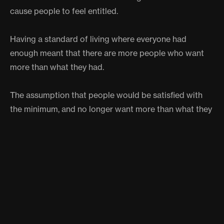
cause people to feel entitled.
Having a standard of living where everyone had
enough meant that there are more people who want
more than what they had.
The assumption that people would be satisfied with
the minimum, and no longer want more than what they
already had, is not true for all people, as many still
want to grow and progress in their lives even if they
already have what they need to survive.
ARGUMENT TWO- UBI
ENCOURAGES DEPENDENCE ON
GOVERNMENT PROGRAMS