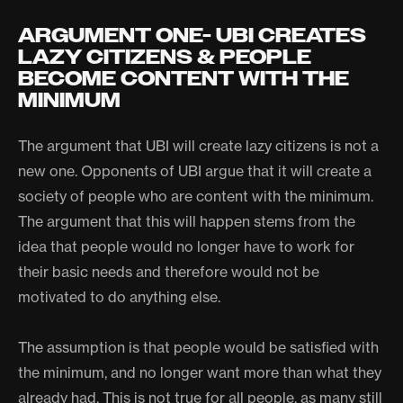
ARGUMENT ONE- UBI CREATES
LAZY CITIZENS & PEOPLE
BECOME CONTENT WITH THE
MINIMUM
The argument that UBI will create lazy citizens is not a
new one. Opponents of UBI argue that it will create a
society of people who are content with the minimum.
The argument that this will happen stems from the
idea that people would no longer have to work for
their basic needs and therefore would not be
motivated to do anything else.
The assumption is that people would be satisfied with
the minimum, and no longer want more than what they
already had. This is not true for all people, as many still