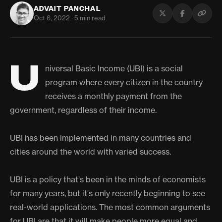
ADVAIT PANCHAL
Oct 6, 2022 · 5 min read
U
niversal Basic Income (UBI) is a social
program where every citizen in the country
receives a monthly payment from the
government, regardless of their income.
UBI has been implemented in many countries and
cities around the world with varied success.
UBI is a policy that's been in the minds of economists
for many years, but it's only recently beginning to see
real-world applications. The most common arguments
for UBI are that it will make people more equal and