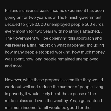
Finland's universal basic income experiment has been
going on for two years now. The Finnish government
decided to give 2,000 unemployed people 560 euros
every month for two years with no strings attached. .
The government will be observing this approach and
will release a final report on what happened, including
how many people stopped working, how much money
was spent, how long people remained unemployed,
and more.
However, while these proposals seem like they would
work out well and reduce the number of people living
in poverty, it would likely be at the expense of the
middle class and even the wealthy. Yes, a guaranteed
minimum income for all would be good for the