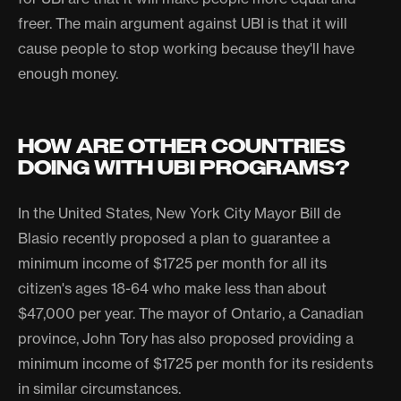
freer. The main argument against UBI is that it will
cause people to stop working because they'll have
enough money.
HOW ARE OTHER COUNTRIES
DOING WITH UBI PROGRAMS?
In the United States, New York City Mayor Bill de
Blasio recently proposed a plan to guarantee a
minimum income of $1725 per month for all its
citizen's ages 18-64 who make less than about
$47,000 per year. The mayor of Ontario, a Canadian
province, John Tory has also proposed providing a
minimum income of $1725 per month for its residents
in similar circumstances.