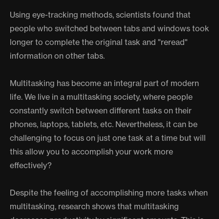
Using eye-tracking methods, scientists found that
people who switched between tabs and windows took
longer to complete the original task and "reread"
information on other tabs.
Multitasking has become an integral part of modern
life. We live in a multitasking society, where people
constantly switch between different tasks on their
phones, laptops, tablets, etc. Nevertheless, it can be
challenging to focus on just one task at a time but will
this allow you to accomplish your work more
effectively?
Despite the feeling of accomplishing more tasks when
multitasking, research shows that multitasking