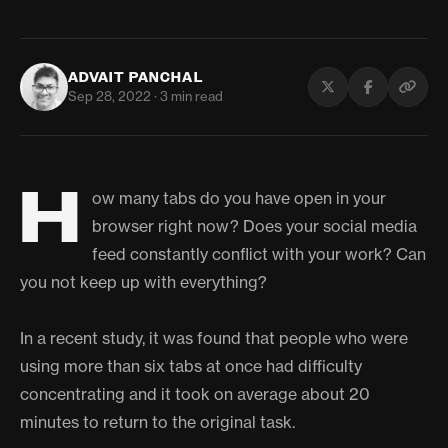
ADVAIT PANCHAL
Sep 28, 2022 · 3 min read
H
ow many tabs do you have open in your
browser right now? Does your social media
feed constantly conflict with your work? Can
you not keep up with everything?
In a recent study, it was found that people who were
using more than six tabs at once had difficulty
concentrating and it took on average about 20
minutes to return to the original task.