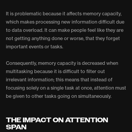
It is problematic because it affects memory capacity,
which makes processing new information difficult due
to data overload. It can make people feel like they are
not getting anything done or worse, that they forget
important events or tasks.
Consequently, memory capacity is decreased when
multitasking because it is difficult to filter out
irrelevant information; this means that instead of
focusing solely on a single task at once, attention must
be given to other tasks going on simultaneously.
THE IMPACT ON ATTENTION
SPAN