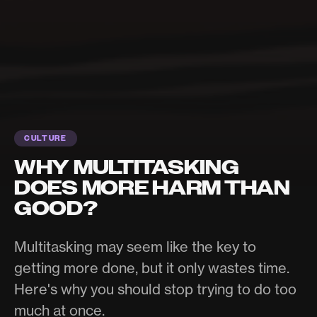
CULTURE
WHY MULTITASKING
DOES MORE HARM THAN
GOOD?
Multitasking may seem like the key to
getting more done, but it only wastes time.
Here's why you should stop trying to do too
much at once.