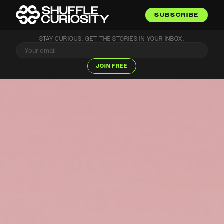
SUBSCRIBE
STAY CURIOUS. GET THE STORIES IN YOUR INBOX.
JOIN FREE