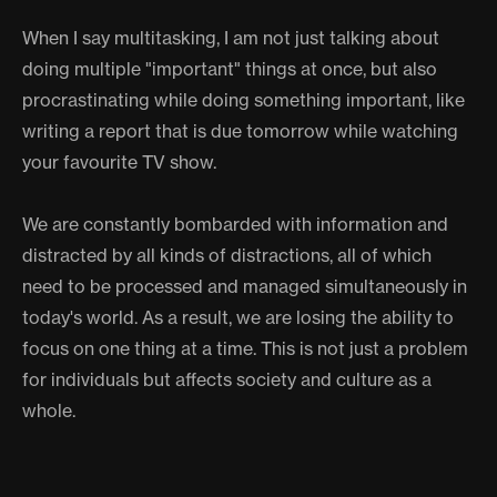
When I say multitasking, I am not just talking about
doing multiple "important" things at once, but also
procrastinating while doing something important, like
writing a report that is due tomorrow while watching
your favourite TV show.
We are constantly bombarded with information and
distracted by all kinds of distractions, all of which
need to be processed and managed simultaneously in
today's world. As a result, we are losing the ability to
focus on one thing at a time. This is not just a problem
for individuals but affects society and culture as a
whole.