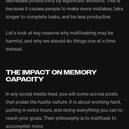
decreases productivity by significant amounts. This is
because it causes people to make more mistakes, take
longer to complete tasks, and be less productive.
Let's look at key reasons why multitasking may be
harmful, and why we should do things one at a time
instead.
THE IMPACT ON MEMORY
CAPACITY
In any social media feed, you will come across posts
that praise the hustle culture. It is about working hard,
putting in extra hours, and doing everything you can to
reach your goals. Their philosophy is to multitask to
accomplish more.