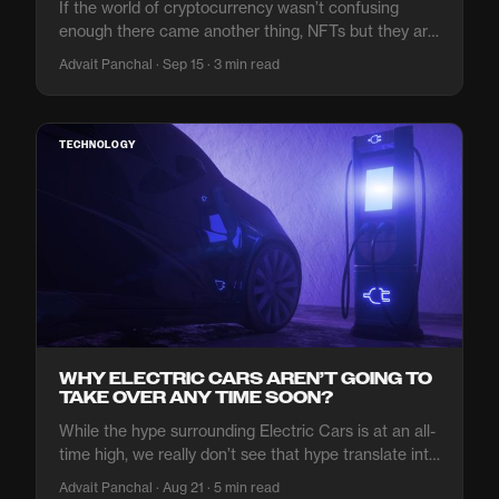
If the world of cryptocurrency wasn’t confusing
enough there came another thing, NFTs but they are
a bit different.
Advait Panchal · Sep 15 · 3 min read
TECHNOLOGY
WHY ELECTRIC CARS AREN’T GOING TO
TAKE OVER ANY TIME SOON?
While the hype surrounding Electric Cars is at an all-
time high, we really don’t see that hype translate into
global adoption.
Advait Panchal · Aug 21 · 5 min read