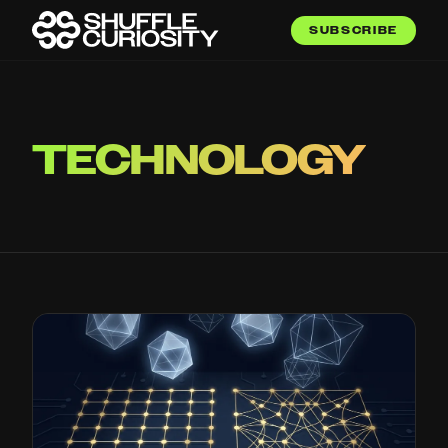
SUBSCRIBE
TECHNOLOGY