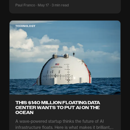
Paul Franco · May 17 · 3 min read
TECHNOLOGY
THIS $140 MILLION FLOATING DATA
CENTER WANTS TO PUT AI ON THE
OCEAN
A wave-powered startup thinks the future of AI
infrastructure floats. Here is what makes it brilliant,