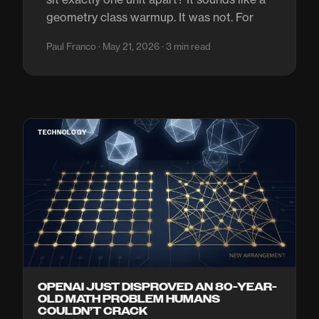
geometry class warmup. It was not. For
Paul Franco · May 21, 2026 · 3 min read
TECHNOLOGY
OPENAI JUST DISPROVED AN 80-YEAR-
OLD MATH PROBLEM HUMANS
COULDN’T CRACK