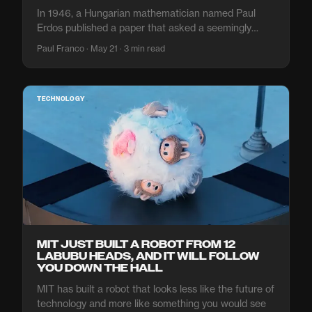
In 1946, a Hungarian mathematician named Paul
Erdos published a paper that asked a seemingly
simple question: if you scatter
Paul Franco · May 21 · 3 min read
TECHNOLOGY
MIT JUST BUILT A ROBOT FROM 12
LABUBU HEADS, AND IT WILL FOLLOW
YOU DOWN THE HALL
MIT has built a robot that looks less like the future of
technology and more like something you would see