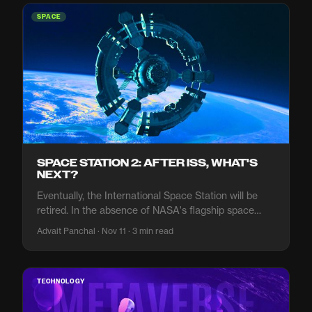
SPACE
SPACE STATION 2: AFTER ISS, WHAT'S
NEXT?
Eventually, the International Space Station will be
retired. In the absence of NASA's flagship space
station, what will the agency do?
Advait Panchal · Nov 11 · 3 min read
TECHNOLOGY