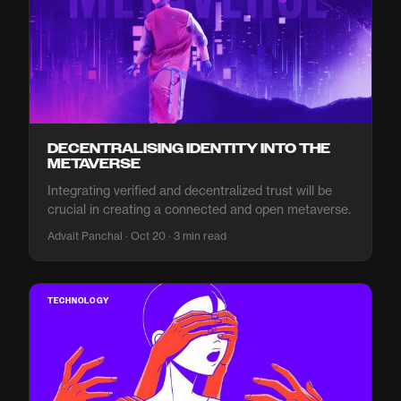
DECENTRALISING IDENTITY INTO THE
METAVERSE
Integrating verified and decentralized trust will be
crucial in creating a connected and open metaverse.
Advait Panchal · Oct 20 · 3 min read
TECHNOLOGY