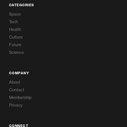
CATEGORIES
Space
Tech
Health
Culture
Future
Science
COMPANY
About
Contact
Membership
Privacy
CONNECT