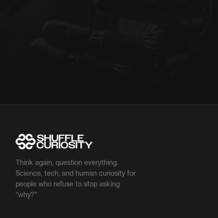
Think again, question everything.
Science, tech, and human curiosity for
people who refuse to stop asking
"why?"