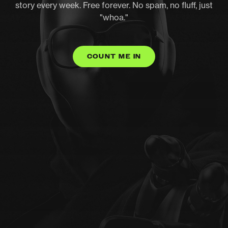
story every week. Free forever. No spam, no fluff, just
"whoa."
COUNT ME IN