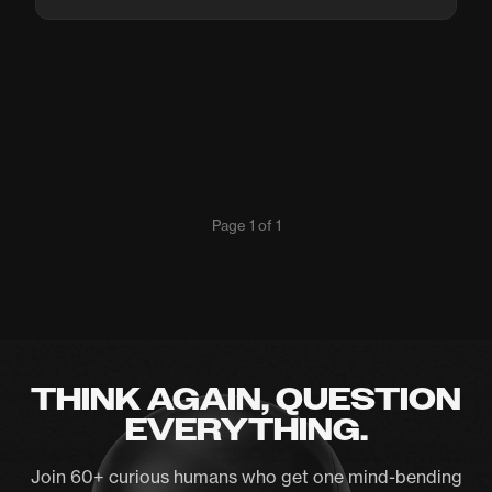
Page 1 of 1
THINK AGAIN, QUESTION
EVERYTHING.
Join 60+ curious humans who get one mind-bending