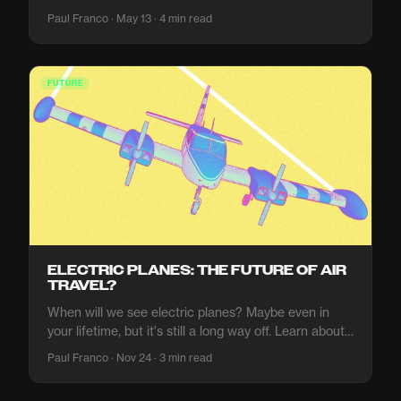
what makes it risky, and why the ocean is not quite
Paul Franco · May 13 · 4 min read
ready to host the next generation of compute.
FUTURE
ELECTRIC PLANES: THE FUTURE OF AIR
TRAVEL?
When will we see electric planes? Maybe even in
your lifetime, but it's still a long way off. Learn about
the future of air travel and what it means for the
Paul Franco · Nov 24 · 3 min read
environment.