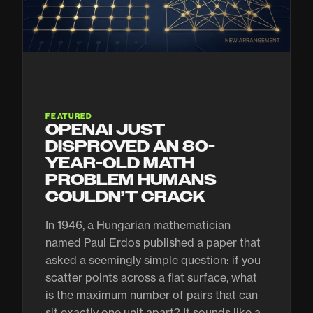
FEATURED
OPENAI JUST
DISPROVED AN 80-
YEAR-OLD MATH
PROBLEM HUMANS
COULDN’T CRACK
In 1946, a Hungarian mathematician
named Paul Erdos published a paper that
asked a seemingly simple question: if you
scatter points across a flat surface, what
is the maximum number of pairs that can
sit exactly one unit apart? It sounds like a