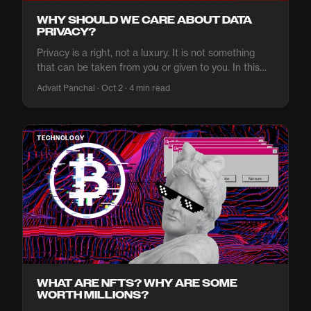
WHY SHOULD WE CARE ABOUT DATA
PRIVACY?
Privacy is a right, not a luxury. It is not something
that can be taken from you or given to you. In this
article, we'll explore why you should reclaim your
Advait Panchal · Oct 2 · 4 min read
data privacy.
TECHNOLOGY
WHAT ARE NFTS? WHY ARE SOME
WORTH MILLIONS?