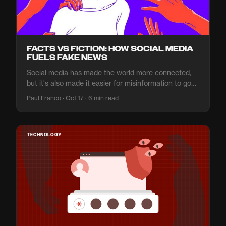
FACTS VS FICTION: HOW SOCIAL MEDIA
FUELS FAKE NEWS
Social media has made the world more connected,
but it's also made it easier for misinformation to go
viral. It's important to know what to believe and what
Paul Franco · Oct 17 · 6 min read
not.
TECHNOLOGY