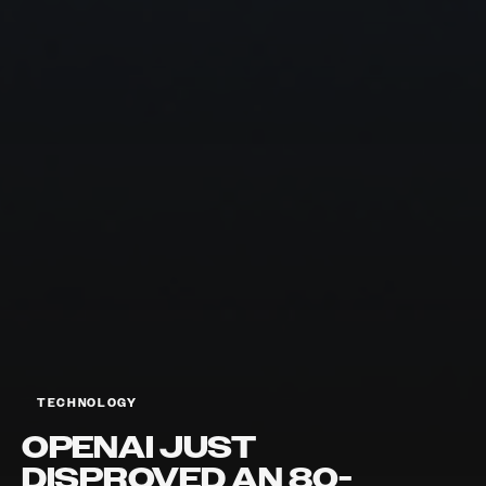
TECHNOLOGY
OPENAI JUST
DISPROVED AN 80-