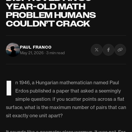
YEAR-OLD MATH
PROBLEM HUMANS
COULDN’T CRACK
PAUL FRANCO
May 21, 2026 · 3 min read
I
n 1946, a Hungarian mathematician named Paul
Erdos published a paper that asked a seemingly
simple question: if you scatter points across a flat
surface, what is the maximum number of pairs that can
sit exactly one unit apart?