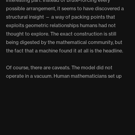
interesting part. Instead of brute-forcing every
possible arrangement, it seems to have discovered a
structural insight — a way of packing points that
exploits geometric relationships humans had not
thought to explore. The exact construction is still
being digested by the mathematical community, but
the fact that a machine found it at all is the headline.
Of course, there are caveats. The model did not
operate in a vacuum. Human mathematicians set up
the problem, reviewed the output, and formalized the
proof. Gowers himself noted that the AI’s reasoning
chain is not fully transparent, which makes some
purists uncomfortable. Mathematics has always been
about understanding, not just answers. An oracle that
whispers truth but cannot explain itself is useful, but it