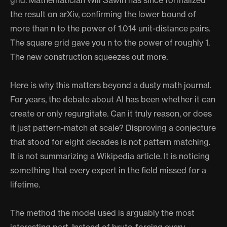
grid. Mathematician Will Sawin has since formalized
the result on arXiv, confirming the lower bound of
more than n to the power of 1.014 unit-distance pairs.
The square grid gave you n to the power of roughly 1.
The new construction squeezes out more.
Here is why this matters beyond a dusty math journal.
For years, the debate about AI has been whether it can
create or only regurgitate. Can it truly reason, or does
it just pattern-match at scale? Disproving a conjecture
that stood for eight decades is not pattern matching.
It is not summarizing a Wikipedia article. It is noticing
something that every expert in the field missed for a
lifetime.
The method the model used is arguably the most