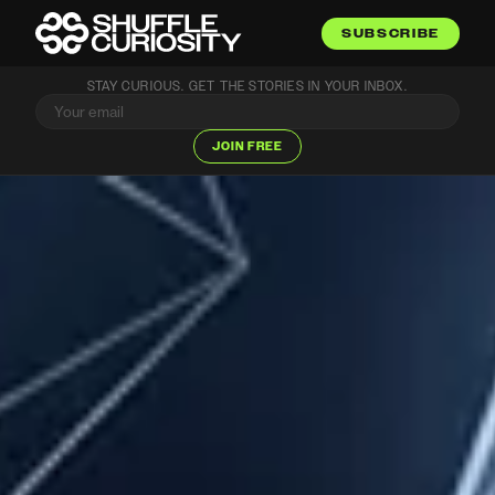
SUBSCRIBE
STAY CURIOUS. GET THE STORIES IN YOUR INBOX.
JOIN FREE