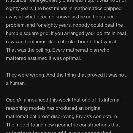
It sounds like a geometry class warmup. It was not. For
eighty years, the best minds in mathematics chipped
away at what became known as the unit distance
problem, and for eighty years, nobody could beat the
humble square grid. If you arranged your points in neat
rows and columns like a checkerboard, that was it.
That was the ceiling. Every mathematician who
mattered assumed it was optimal.
They were wrong. And the thing that proved it was not
a human.
OpenAI announced this week that one of its internal
reasoning models has produced an original
mathematical proof disproving Erdos’s conjecture.
The model found new geometric constructions that