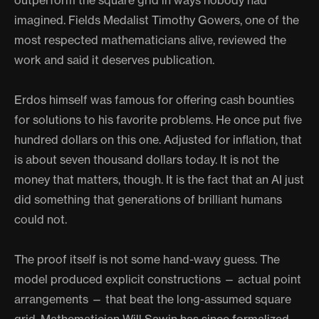
outperform the square grid in ways nobody had
imagined. Fields Medalist Timothy Gowers, one of the
most respected mathematicians alive, reviewed the
work and said it deserves publication.
Erdos himself was famous for offering cash bounties
for solutions to his favorite problems. He once put five
hundred dollars on this one. Adjusted for inflation, that
is about seven thousand dollars today. It is not the
money that matters, though. It is the fact that an AI just
did something that generations of brilliant humans
could not.
The proof itself is not some hand-wavy guess. The
model produced explicit constructions — actual point
arrangements — that beat the long-assumed square