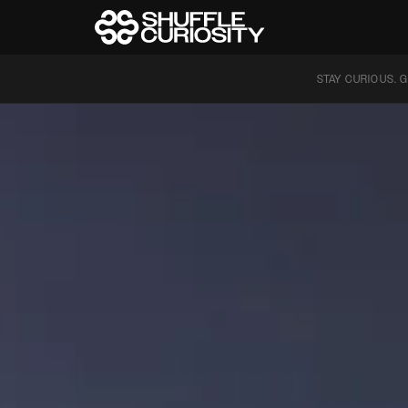
STAY CURIOUS. G