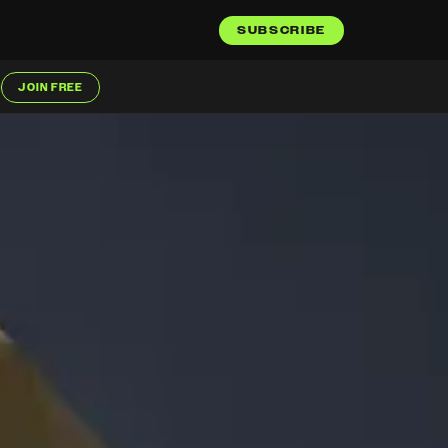
SUBSCRIBE
JOIN FREE