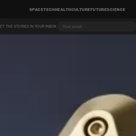
SPACE
TECH
HEALTH
CULTURE
FUTURE
SCIENCE
ET THE STORIES IN YOUR INBOX.