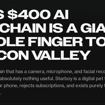
S $400 AI
CHAIN IS A GI
DLE FINGER T
ICON VALLEY
in that has a camera, microphone, and facial reco
bsolutely nothing useful. Starboy is a digital pet 
r phone, rejects subscriptions, and exists purely 
.