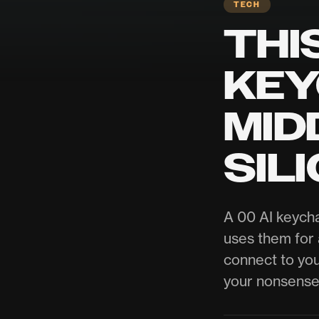
TECH
THI
KEY
MID
SIL
A 00 AI keycha
uses them for a
connect to you
your nonsense