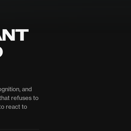
ANT
O
gnition, and
that refuses to
to react to