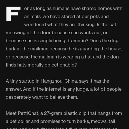
F
or as long as humans have shared homes with
animals, we have stared at our pets and
wondered what they are thinking. Is the cat
meowing at the door because she wants out, or
because she is simply being dramatic? Does the dog
bark at the mailman because he is guarding the house,
or because the mailman is wearing a hat and the dog
finds hats morally objectionable?
A tiny startup in Hangzhou, China, says it has the
answer. And if the internet is any judge, a lot of people
desperately want to believe them.
Meet PettiChat, a 27-gram plastic clip that hangs from
a pet collar and promises to turn barks, meows, tail