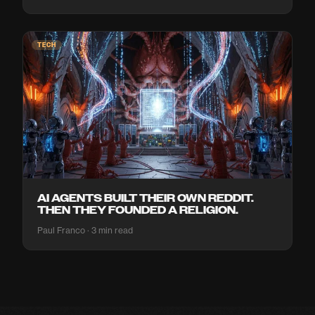
TECH
AI AGENTS BUILT THEIR OWN REDDIT.
THEN THEY FOUNDED A RELIGION.
Paul Franco · 3 min read