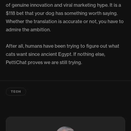
of genuine innovation and viral marketing hype. It is a
$118 bet that your dog has something worth saying.
Whether the translation is accurate or not, you have to
admire the ambition.
After all, humans have been trying to figure out what
cats want since ancient Egypt. If nothing else,
PettiChat proves we are still trying.
TECH