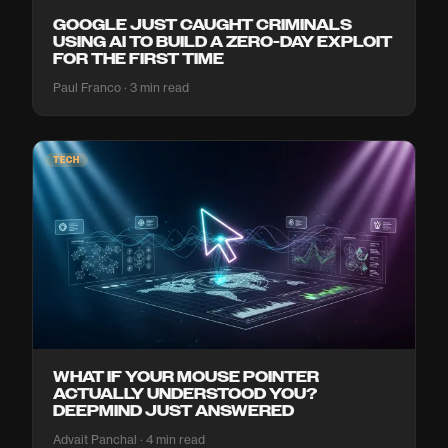
GOOGLE JUST CAUGHT CRIMINALS
USING AI TO BUILD A ZERO-DAY EXPLOIT
FOR THE FIRST TIME
Paul Franco · 3 min read
TECH
WHAT IF YOUR MOUSE POINTER
ACTUALLY UNDERSTOOD YOU?
DEEPMIND JUST ANSWERED
Advait Panchal · 4 min read