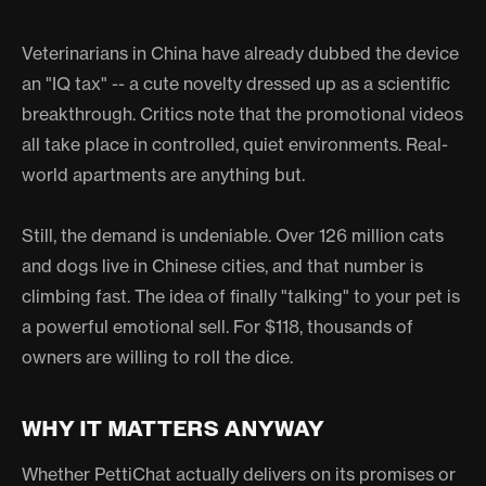
Veterinarians in China have already dubbed the device
an "IQ tax" -- a cute novelty dressed up as a scientific
breakthrough. Critics note that the promotional videos
all take place in controlled, quiet environments. Real-
world apartments are anything but.
Still, the demand is undeniable. Over 126 million cats
and dogs live in Chinese cities, and that number is
climbing fast. The idea of finally "talking" to your pet is
a powerful emotional sell. For $118, thousands of
owners are willing to roll the dice.
WHY IT MATTERS ANYWAY
Whether PettiChat actually delivers on its promises or