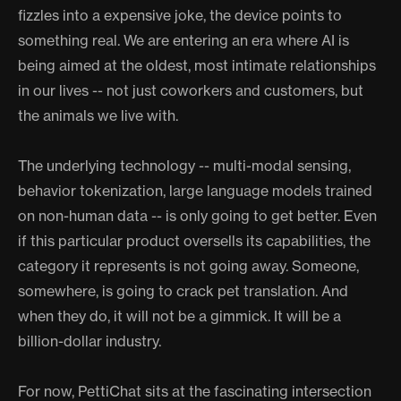
fizzles into a expensive joke, the device points to
something real. We are entering an era where AI is
being aimed at the oldest, most intimate relationships
in our lives -- not just coworkers and customers, but
the animals we live with.
The underlying technology -- multi-modal sensing,
behavior tokenization, large language models trained
on non-human data -- is only going to get better. Even
if this particular product oversells its capabilities, the
category it represents is not going away. Someone,
somewhere, is going to crack pet translation. And
when they do, it will not be a gimmick. It will be a
billion-dollar industry.
For now, PettiChat sits at the fascinating intersection