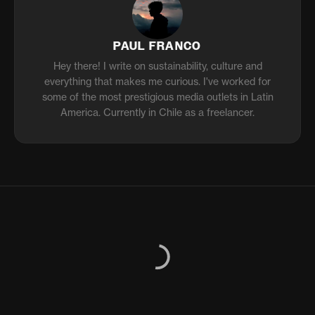
PAUL FRANCO
Hey there! I write on sustainability, culture and
everything that makes me curious. I've worked for
some of the most prestigious media outlets in Latin
America. Currently in Chile as a freelancer.