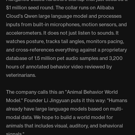
$1 million seed round. The collar runs on Alibaba
Cloud's Qwen large language model and processes
inputs from built-in microphones, motion sensors, and
accelerometers. It does not just listen to sounds. It
watches posture, tracks tail angles, monitors pacing,
and cross-references everything against a proprietary
database of 1.5 million pet audio samples and 3,200
hours of annotated behavior video reviewed by
veterinarians.
The company calls this an "Animal Behavior World
Model." Founder Li Jingyuan puts it this way: "Humans
already have large language models based on multi-
modal data. We hope to build a world model for
animals that includes visual, auditory, and behavioral
signals."