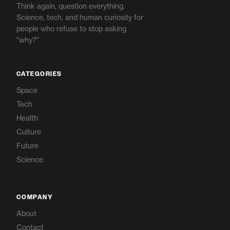
Think again, question everything.
Science, tech, and human curiosity for
people who refuse to stop asking
"why?"
CATEGORIES
Space
Tech
Health
Culture
Future
Science
COMPANY
About
Contact