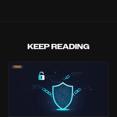
KEEP READING
TECH