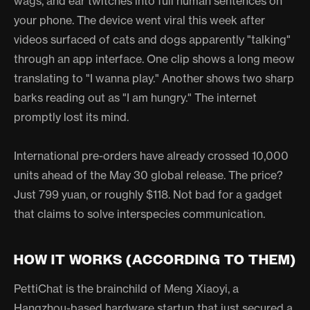
wags, and ear twitches into full human sentences on
your phone. The device went viral this week after
videos surfaced of cats and dogs apparently "talking"
through an app interface. One clip shows a long meow
translating to "I wanna play." Another shows two sharp
barks reading out as "I am hungry." The internet
promptly lost its mind.
International pre-orders have already crossed 10,000
units ahead of the May 30 global release. The price?
Just 799 yuan, or roughly $118. Not bad for a gadget
that claims to solve interspecies communication.
HOW IT WORKS (ACCORDING TO THEM)
PettiChat is the brainchild of Meng Xiaoyi, a
Hangzhou-based hardware startup that just secured a