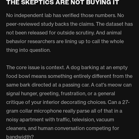
THE SKEPTICS ARE NOT BUYING IT
No independent lab has verified those numbers. No
peer-reviewed study backs the claims. The dataset has
not been released for outside scrutiny. And animal
behavior researchers are lining up to call the whole
thing into question.
The core issue is context. A dog barking at an empty
food bowl means something entirely different from the
same bark directed at a passing car. A cat's meow can
signal hunger, greeting, frustration, or a general
critique of your interior decorating choices. Can a 27-
gram collar microphone really parse all of that in a
noisy apartment with traffic, television, vacuum
cleaners, and human conversation competing for
bandwidth?