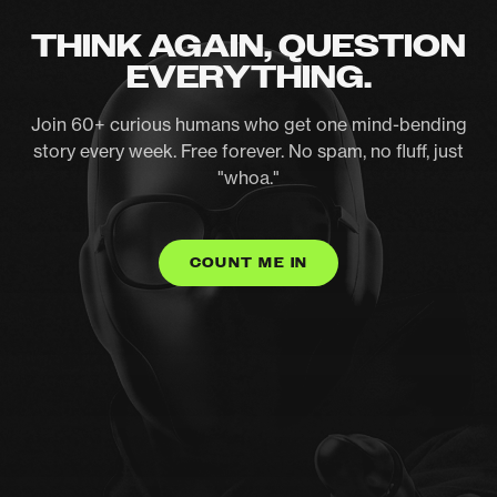
THINK AGAIN, QUESTION
EVERYTHING.
Join 60+ curious humans who get one mind-bending
story every week. Free forever. No spam, no fluff, just
"whoa."
COUNT ME IN