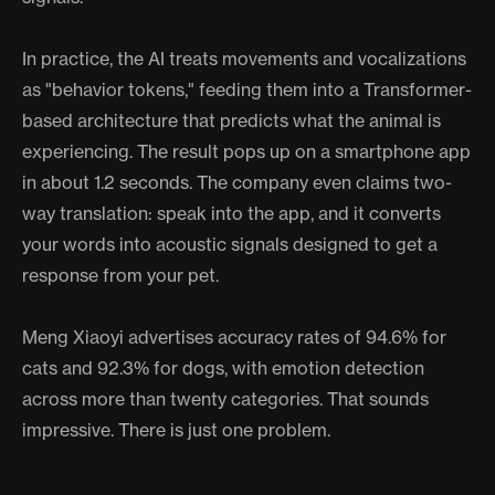
In practice, the AI treats movements and vocalizations
as "behavior tokens," feeding them into a Transformer-
based architecture that predicts what the animal is
experiencing. The result pops up on a smartphone app
in about 1.2 seconds. The company even claims two-
way translation: speak into the app, and it converts
your words into acoustic signals designed to get a
response from your pet.
Meng Xiaoyi advertises accuracy rates of 94.6% for
cats and 92.3% for dogs, with emotion detection
across more than twenty categories. That sounds
impressive. There is just one problem.