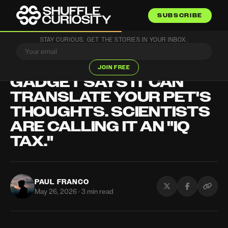
SUBSCRIBE
STAY CURIOUS. GET THE STORIES IN YOUR INBOX.
TECH
THIS $118 CHINESE
JOIN FREE
GADGET SAYS IT CAN
TRANSLATE YOUR PET'S
THOUGHTS. SCIENTISTS
ARE CALLING IT AN "IQ
TAX."
PAUL FRANCO
May 26, 2026 · 3 min read