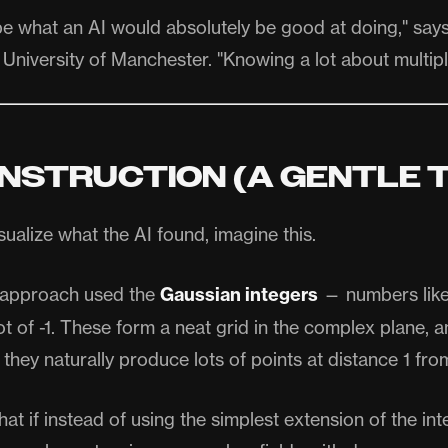
be what an AI would absolutely be good at doing," say
 University of Manchester. "Knowing a lot about multipl
NSTRUCTION (A GENTLE 
isualize what the AI found, imagine this.
l approach used the
Gaussian integers
— numbers like 
ot of -1. These form a neat grid in the complex plane, 
 they naturally produce lots of points at distance 1 fro
at if instead of using the simplest extension of the in