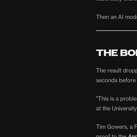
Then an AI mod
THE BO
The result drop
seconds before 
"This is a probl
at the University
Tim Gowers, a F
proof to the
Ann