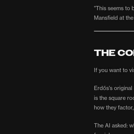
"This seems to 
Mansfield at the
THE CO
If you want to v
Erdős's origina
is the square ro
how they factor,
The AI asked: wh