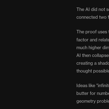
The AI did not so
connected two f
The proof uses 
factor and relat
much higher dim
AI then collapse
creating a shad
thought possible
Ideas like "infi
butter for numbe
geometry proble