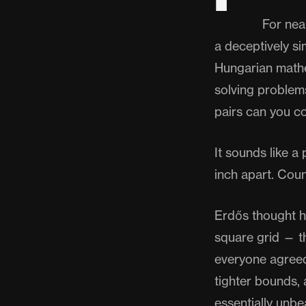
For nea
a deceptively s
Hungarian mathe
solving problems
pairs can you co
It sounds like 
inch apart. Cou
Erdős thought h
square grid — th
everyone agreed.
tighter bounds, 
essentially unbe