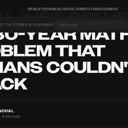
SPACE
TECH
HEALTH
CULTURE
FUTURE
SCIENCE
AI JUST SOLV
ET THE STORIES IN YOUR INBOX.
80-YEAR MAT
BLEM THAT
ANS COULDN
ACK
ANCHAL
· 4 min read