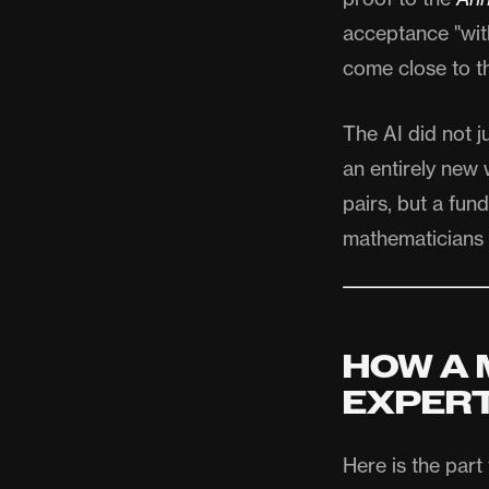
acceptance "wit
come close to t
The AI did not j
an entirely new 
pairs, but a fu
mathematicians 
HOW A 
EXPER
Here is the part