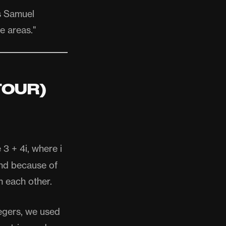
s Samuel
e areas."
TOUR)
3 + 4i, where i
and because of
m each other.
tegers, we used