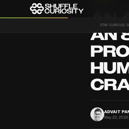
SCIENCE
AN 
STAY CURIOUS. G
AN 
PRO
HUM
CR
ADVAIT P
May 22, 2026 