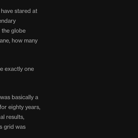
 have stared at
endary
 the globe
 plane, how many
re exactly one
was basically a
or eighty years,
l results,
s grid was