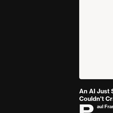
An AI Just
Couldn't C
P
aul Fra