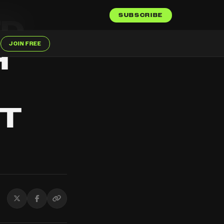
SUBSCRIBE
ED
JOIN FREE
H
'T