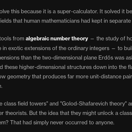
lve this because it is a super-calculator. It solved it b
ields that human mathematicians had kept in separate
tools from
algebraic number theory
— the study of 
e in exotic extensions of the ordinary integers — to buil
ensions than the two-dimensional plane Erdős was as
d these higher-dimensional structures down into the fl
ow geometry that produces far more unit-distance pai
.
nite class field towers" and "Golod-Shafarevich theory" 
r theorists. But the idea that they might unlock a clas
m? That had simply never occurred to anyone.