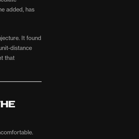
 he added, has
jecture. It found
unit-distance
t that
THE
uncomfortable.