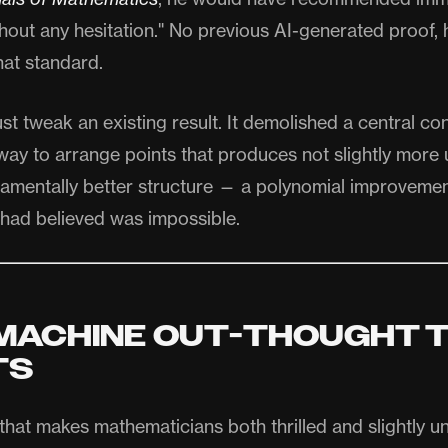
hout any hesitation." No previous AI-generated proof,
hat standard.
ust tweak an existing result. It demolished a central con
way to arrange points that produces not slightly more 
ndamentally better structure — a polynomial improvemen
had believed was impossible.
MACHINE OUT-THOUGHT 
TS
 that makes mathematicians both thrilled and slightly 