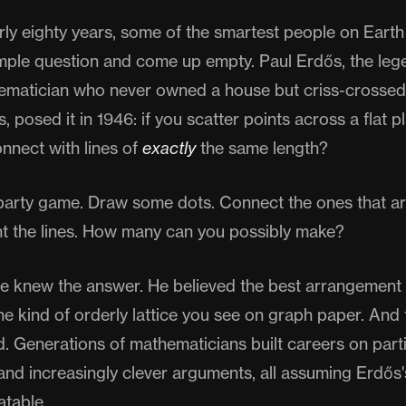
rly eighty years, some of the smartest people on Earth
imple question and come up empty. Paul Erdős, the leg
matician who never owned a house but criss-crossed
, posed it in 1946: if you scatter points across a flat
nnect with lines of
exactly
the same length?
a party game. Draw some dots. Connect the ones that a
nt the lines. How many can you possibly make?
e knew the answer. He believed the best arrangement 
e kind of orderly lattice you see on graph paper. And f
 Generations of mathematicians built careers on partia
and increasingly clever arguments, all assuming Erdős'
atable.