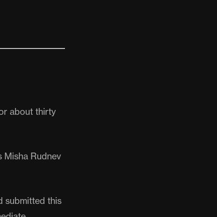
r about thirty
ays Misha Rudnev
d submitted this
ediate