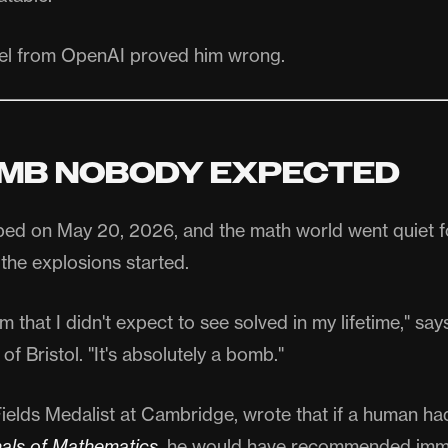
el from OpenAI proved him wrong.
MB NOBODY EXPECTED
ped on May 20, 2026, and the math world went quiet fo
the explosions started.
em that I didn't expect to see solved in my lifetime," s
 of Bristol. "It's absolutely a bomb."
ields Medalist at Cambridge, wrote that if a human ha
als of Mathematics
, he would have recommended imm