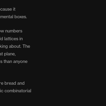
ecause it
 mental boxes.
how numbers
d lattices in
king about. The
at plane,
rs than anyone
are bread and
sic combinatorial