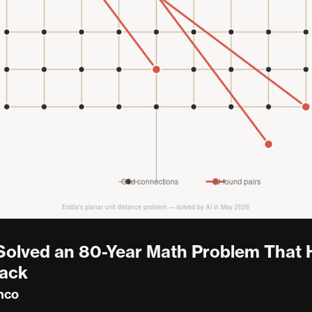
 Solved an 80-Year Math Problem That
rack
nco