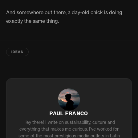
And somewhere out there, a day-old chick is doing
exactly the same thing.
IDEAS
PAUL FRANCO
Hey there! I write on sustainability, culture and
everything that makes me curious. I've worked for
some of the most prestigious media outlets in Latin