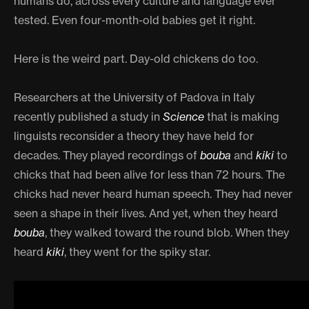
humans do, across every culture and language ever
tested. Even four-month-old babies get it right.
Here is the weird part. Day-old chickens do too.
Researchers at the University of Padova in Italy
recently published a study in
Science
that is making
linguists reconsider a theory they have held for
decades. They played recordings of
bouba
and
kiki
to
chicks that had been alive for less than 72 hours. The
chicks had never heard human speech. They had never
seen a shape in their lives. And yet, when they heard
bouba
, they walked toward the round blob. When they
heard
kiki
, they went for the spiky star.