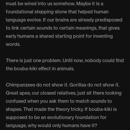
must be wired into us somehow. Maybe it is a
foundational stepping stone that helped human
language evolve. If our brains are already predisposed
to link certain sounds to certain meanings, that gives
early humans a shared starting point for inventing
words.
There is just one problem. Until now, nobody could find
the bouba-kiki effect in animals.
Chimpanzees do not show it. Gorillas do not show it.
Great apes, our closest relatives, just sit there looking
confused when you ask them to match sounds to
shapes. That made the theory tricky. If bouba-kiki is
supposed to be an evolutionary foundation for
language, why would only humans have it?