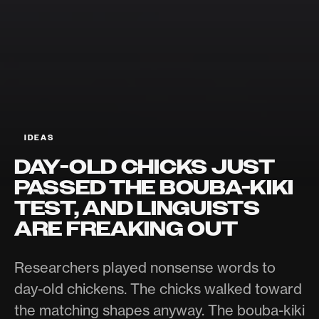
IDEAS
DAY-OLD CHICKS JUST
PASSED THE BOUBA-KIKI
TEST, AND LINGUISTS
ARE FREAKING OUT
Researchers played nonsense words to
day-old chickens. The chicks walked toward
the matching shapes anyway. The bouba-kiki