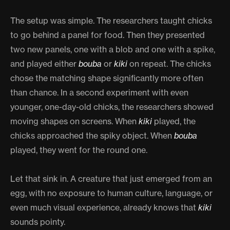
The setup was simple. The researchers taught chicks
to go behind a panel for food. Then they presented
two new panels, one with a blob and one with a spike,
and played either
bouba
or
kiki
on repeat. The chicks
chose the matching shape significantly more often
than chance. In a second experiment with even
younger, one-day-old chicks, the researchers showed
moving shapes on screens. When
kiki
played, the
chicks approached the spiky object. When
bouba
played, they went for the round one.
Let that sink in. A creature that just emerged from an
egg, with no exposure to human culture, language, or
even much visual experience, already knows that
kiki
sounds pointy.