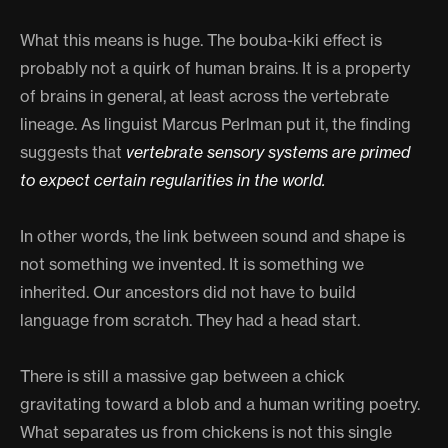
What this means is huge. The bouba-kiki effect is
probably not a quirk of human brains. It is a property
of brains in general, at least across the vertebrate
lineage. As linguist Marcus Perlman put it, the finding
suggests that
vertebrate sensory systems are primed
to expect certain regularities in the world.
In other words, the link between sound and shape is
not something we invented. It is something we
inherited. Our ancestors did not have to build
language from scratch. They had a head start.
There is still a massive gap between a chick
gravitating toward a blob and a human writing poetry.
What separates us from chickens is not this single