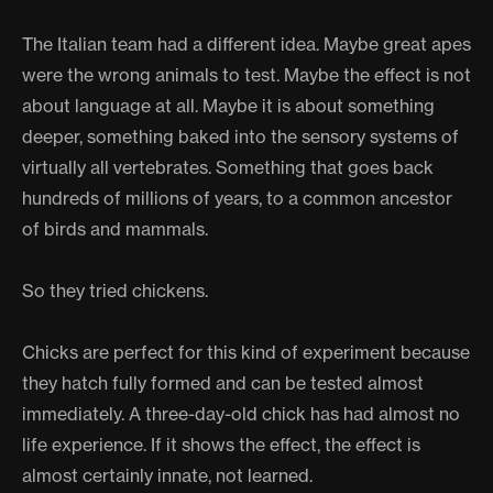
The Italian team had a different idea. Maybe great apes
were the wrong animals to test. Maybe the effect is not
about language at all. Maybe it is about something
deeper, something baked into the sensory systems of
virtually all vertebrates. Something that goes back
hundreds of millions of years, to a common ancestor
of birds and mammals.
So they tried chickens.
Chicks are perfect for this kind of experiment because
they hatch fully formed and can be tested almost
immediately. A three-day-old chick has had almost no
life experience. If it shows the effect, the effect is
almost certainly innate, not learned.