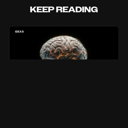
KEEP READING
IDEAS
SCIENTISTS PUT A BRAIN UNDER
ANESTHESIA AND PLAYED IT A
PODCAST. IT UNDERSTOOD EVERY
WORD.
Paul Franco · 3 min read