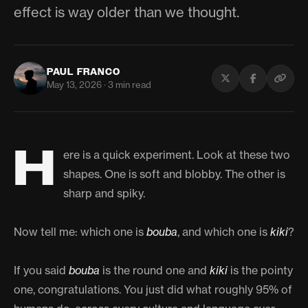
effect is way older than we thought.
PAUL FRANCO
May 13, 2026 · 3 min read
H
ere is a quick experiment. Look at these two
shapes. One is soft and blobby. The other is
sharp and spiky.
Now tell me: which one is
bouba
, and which one is
kiki
?
If you said
bouba
is the round one and
kiki
is the pointy
one, congratulations. You just did what roughly 95% of