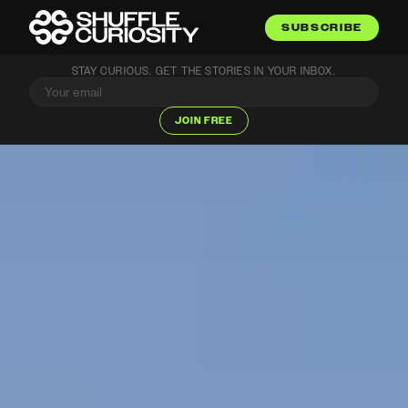
SUBSCRIBE
STAY CURIOUS. GET THE STORIES IN YOUR INBOX.
JOIN FREE