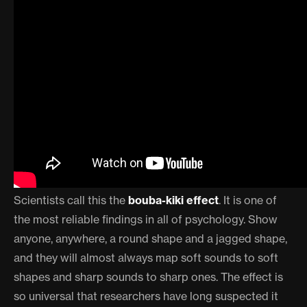
Scientists call this the
bouba-kiki effect
. It is one of
the most reliable findings in all of psychology. Show
anyone, anywhere, a round shape and a jagged shape,
and they will almost always map soft sounds to soft
shapes and sharp sounds to sharp ones. The effect is
so universal that researchers have long suspected it