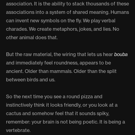
association. It is the ability to stack thousands of these
associations into a system of shared meaning. Humans
can invent new symbols on the fly. We play verbal
charades. We create metaphors, jokes, and lies. No
other animal does that.
But the raw material, the wiring that lets us hear
bouba
and immediately feel roundness, appears to be
ancient. Older than mammals. Older than the split
between birds and us.
So the next time you see a round pizza and
instinctively think it looks friendly, or you look at a
cactus and somehow feel that it sounds spiky,
remember: your brain is not being poetic. It is being a
vertebrate.