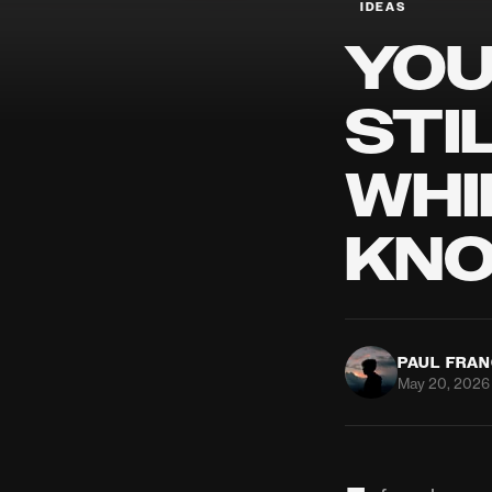
IDEAS
YOU
STI
WHI
KNO
PAUL FRA
May 20, 2026 