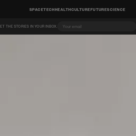
SPACE
TECH
HEALTH
CULTURE
FUTURE
SCIENCE
ET THE STORIES IN YOUR INBOX.