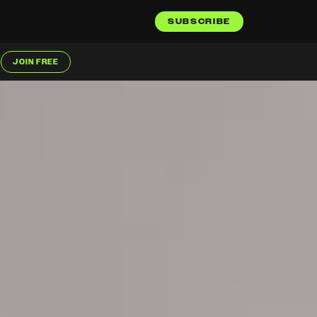
SUBSCRIBE
JOIN FREE