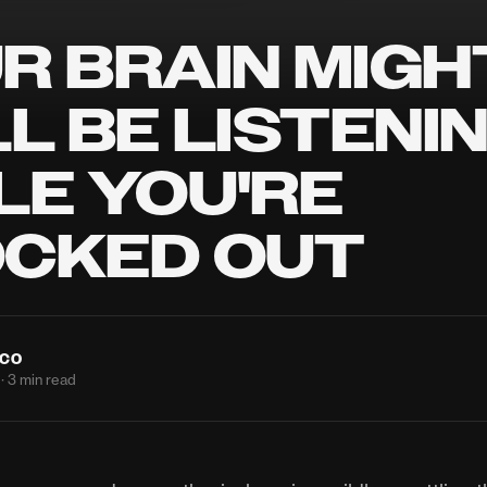
R BRAIN MIGH
LL BE LISTENI
LE YOU'RE
CKED OUT
NCO
· 3 min read