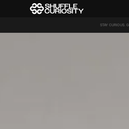
STAY CURIOUS. G