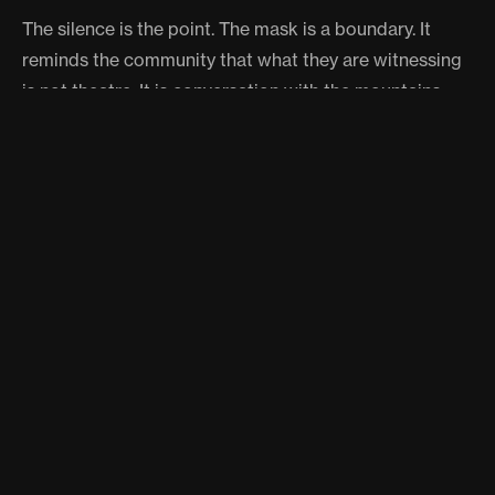
The silence is the point. The mask is a boundary. It
reminds the community that what they are witnessing
is not theatre. It is conversation with the mountains.
A PUJA AT THE EDGE OF THE
WORLD
The procession winds through narrow lanes where
villagers cheer, laugh, and exchange jokes. There is
warmth here, even joy, despite the deep spiritual
weight of what is happening. Some locals believe the
more the Raula laughs during the walk, the more
prosperous the coming year will be.
Eventually the pair reaches the Nagin Narayan Temple,