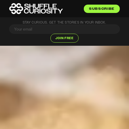
SUBSCRIBE
STAY CURIOUS. GET THE STORIES IN YOUR INBOX.
JOIN FREE