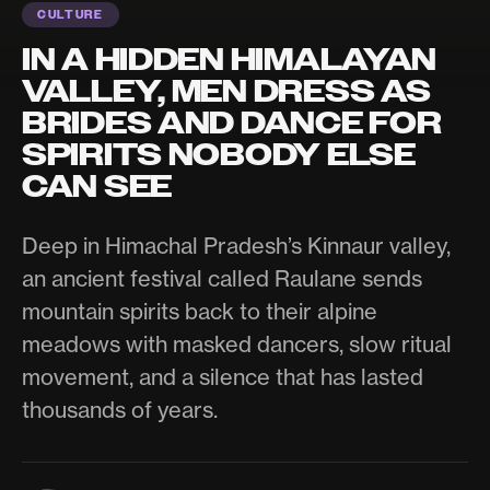
CULTURE
IN A HIDDEN HIMALAYAN
VALLEY, MEN DRESS AS
BRIDES AND DANCE FOR
SPIRITS NOBODY ELSE
CAN SEE
Deep in Himachal Pradesh’s Kinnaur valley,
an ancient festival called Raulane sends
mountain spirits back to their alpine
meadows with masked dancers, slow ritual
movement, and a silence that has lasted
thousands of years.