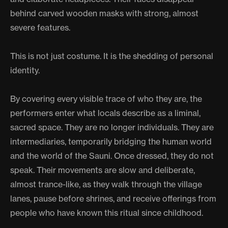
behind carved wooden masks with strong, almost
severe features.
This is not just costume. It is the shedding of personal
identity.
By covering every visible trace of who they are, the
performers enter what locals describe as a liminal,
sacred space. They are no longer individuals. They are
intermediaries, temporarily bridging the human world
and the world of the Sauni. Once dressed, they do not
speak. Their movements are slow and deliberate,
almost trance-like, as they walk through the village
lanes, pause before shrines, and receive offerings from
people who have known this ritual since childhood.