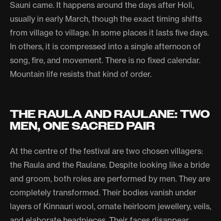
Sauni came. It happens around the days after Holi,
usually in early March, though the exact timing shifts
from village to village. In some places it lasts five days.
In others, it is compressed into a single afternoon of
song, fire, and movement. There is no fixed calendar.
Mountain life resists that kind of order.
THE RAULA AND RAULANE: TWO
MEN, ONE SACRED PAIR
At the centre of the festival are two chosen villagers:
the Raula and the Raulane. Despite looking like a bride
and groom, both roles are performed by men. They are
completely transformed. Their bodies vanish under
layers of Kinnauri wool, ornate heirloom jewellery, veils,
and elaborate headpieces. Their faces disappear