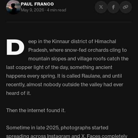
PAUL FRANCO
May 9, 2026 · 4 min read
D
eep in the Kinnaur district of Himachal
Pradesh, where snow-fed orchards cling to
mountain slopes and village roofs catch the
last copper light of the day, something ancient
happens every spring. It is called Raulane, and until
recently, almost nobody outside the valley had ever
heard of it.
Then the internet found it.
Sometime in late 2025, photographs started
spreading across Instagram and X. Faces completely