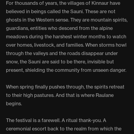
For thousands of years, the villages of Kinnaur have
believed in beings called the Sauni. These are not
ghosts in the Western sense. They are mountain spirits,
guardians, entities who descend from the alpine
meadows during the harshest winter months to watch
over homes, livestock, and families. When storms howl
through the valleys and the roads disappear under
snow, the Sauni are said to be there, invisible but
present, shielding the community from unseen danger.
When spring finally pushes through, the spirits retreat
to their high pastures. And that is where Raulane
begins.
The festival is a farewell. A ritual thank-you. A
ceremonial escort back to the realm from which the