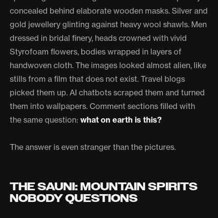
concealed behind elaborate wooden masks. Silver and
gold jewellery glinting against heavy wool shawls. Men
dressed in bridal finery, heads crowned with vivid
Styrofoam flowers, bodies wrapped in layers of
handwoven cloth. The images looked almost alien, like
stills from a film that does not exist. Travel blogs
picked them up. AI chatbots scraped them and turned
them into wallpapers. Comment sections filled with
the same question:
what on earth is this?
The answer is even stranger than the pictures.
THE SAUNI: MOUNTAIN SPIRITS
NOBODY QUESTIONS