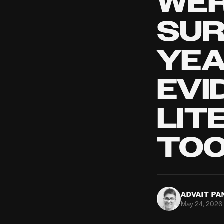
WER
SUR
YEA
EVI
LIT
TO
ADVAIT P
May 24, 2026 