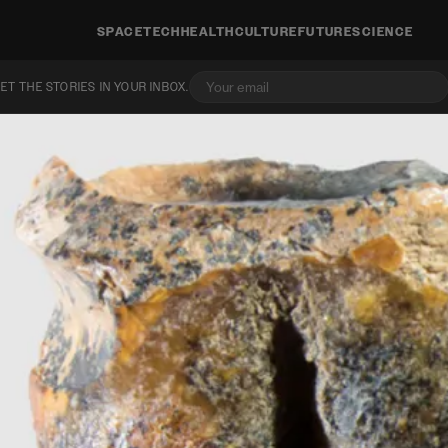
SPACE
TECH
HEALTH
CULTURE
FUTURE
SCIENCE
ET THE STORIES IN YOUR INBOX.