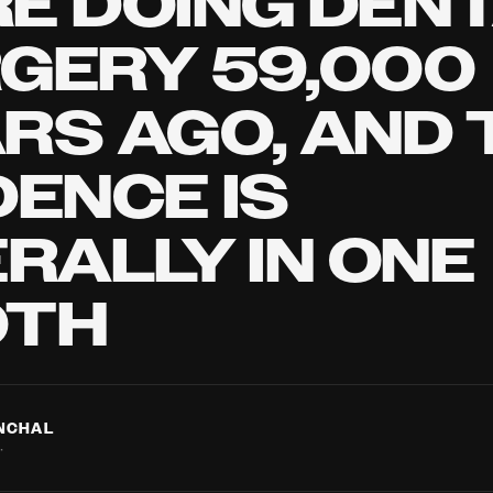
E DOING DEN
GERY 59,000
RS AGO, AND 
DENCE IS
ERALLY IN ONE
OTH
ANCHAL
·