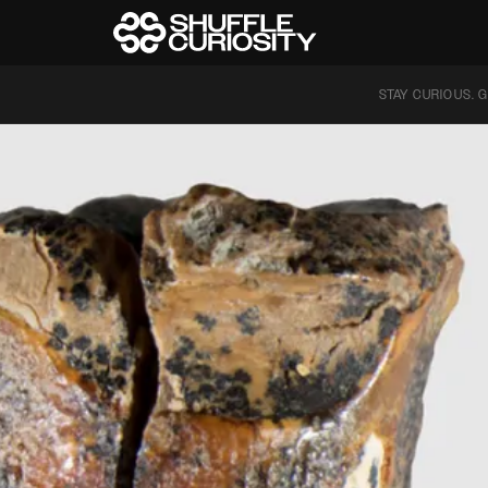
STAY CURIOUS. G