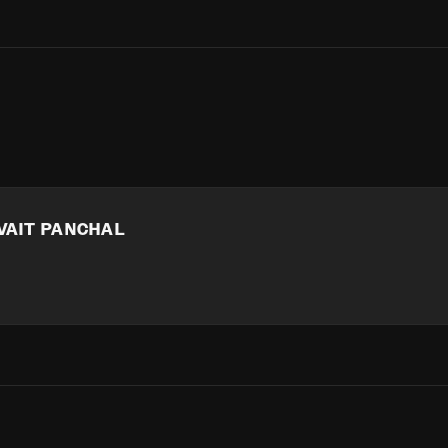
VAIT PANCHAL