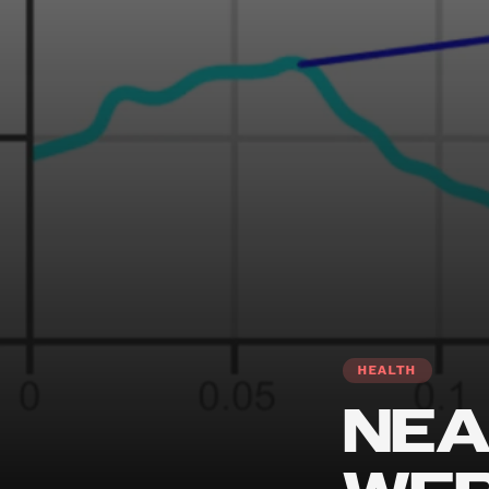
HEALTH
NEA