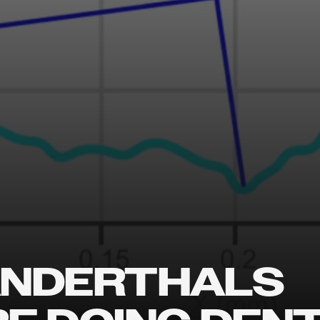
NDERTHALS