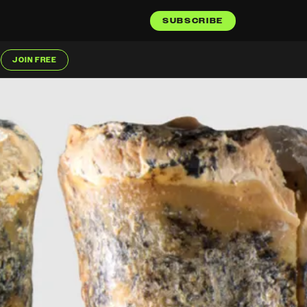
SUBSCRIBE
JOIN FREE