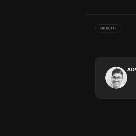
HEALTH
AD