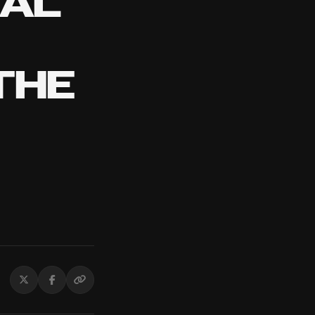
TAL
THE