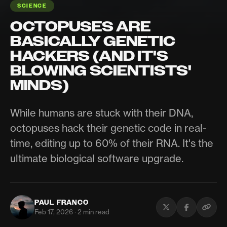
SCIENCE
OCTOPUSES ARE
BASICALLY GENETIC
HACKERS (AND IT'S
BLOWING SCIENTISTS'
MINDS)
While humans are stuck with their DNA,
octopuses hack their genetic code in real-
time, editing up to 60% of their RNA. It's the
ultimate biological software upgrade.
PAUL FRANCO
Feb 17, 2026 · 2 min read