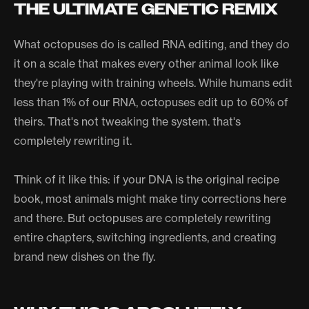
THE ULTIMATE GENETIC REMIX
What octopuses do is called RNA editing, and they do
it on a scale that makes every other animal look like
they're playing with training wheels. While humans edit
less than 1% of our RNA, octopuses edit up to 60% of
theirs. That's not tweaking the system. that's
completely rewriting it.
Think of it like this: if your DNA is the original recipe
book, most animals might make tiny corrections here
and there. But octopuses are completely rewriting
entire chapters, switching ingredients, and creating
brand new dishes on the fly.