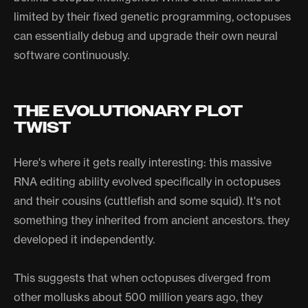
limited by their fixed genetic programming, octopuses
can essentially debug and upgrade their own neural
software continuously.
THE EVOLUTIONARY PLOT
TWIST
Here's where it gets really interesting: this massive
RNA editing ability evolved specifically in octopuses
and their cousins (cuttlefish and some squid). It's not
something they inherited from ancient ancestors. they
developed it independently.
This suggests that when octopuses diverged from
other mollusks about 500 million years ago, they