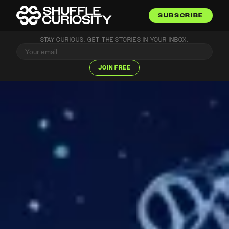
SUBSCRIBE
STAY CURIOUS. GET THE STORIES IN YOUR INBOX.
JOIN FREE