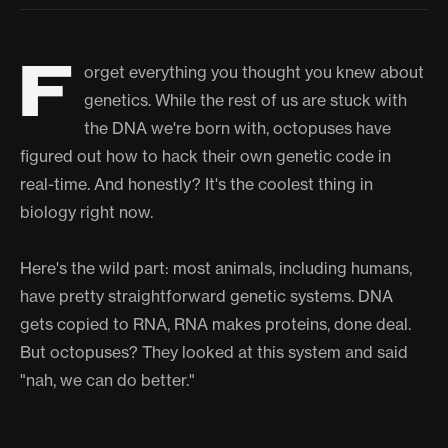
F
orget everything you thought you knew about
genetics. While the rest of us are stuck with
the DNA we're born with, octopuses have
figured out how to hack their own genetic code in
real-time. And honestly? It's the coolest thing in
biology right now.
Here's the wild part: most animals, including humans,
have pretty straightforward genetic systems. DNA
gets copied to RNA, RNA makes proteins, done deal.
But octopuses? They looked at this system and said
"nah, we can do better."