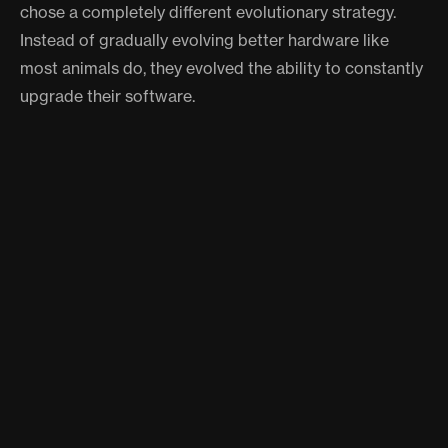
chose a completely different evolutionary strategy.
Instead of gradually evolving better hardware like
most animals do, they evolved the ability to constantly
upgrade their software.
It's like nature gave octopuses the ability to be their
own genetic engineers, and they've been running with
it ever since.
WHAT THIS MEANS FOR
SCIENCE
This discovery is revolutionizing how we think about
intelligence and evolution. It suggests there might be
multiple pathways to developing complex cognition,
and octopuses found one that's completely different