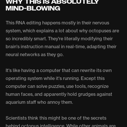
WHY THIS IS ABSOLUTELY
MIND-BLOWING
This RNA editing happens mostly in their nervous
system, which explains a lot about why octopuses are
so incredibly smart. They're literally modifying their
brain's instruction manual in real-time, adapting their
neural networks as they go.
It's like having a computer that can rewrite its own
operating system while it's running. Except this
computer can solve puzzles, use tools, recognize
human faces, and apparently hold grudges against
aquarium staff who annoy them.
Scientists think this might be one of the secrets
behind octopus intelligence. While other animals are