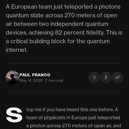
A European team just teleported a photons
quantum state across 270 meters of open
air between two independent quantum
devices, achieving 82 percent fidelity. This is
a critical building block for the quantum
internet.
PAUL FRANCO
May 14, 2026 · 2 min read
S
top me if you have heard this one before. A
team of physicists in Europe just teleported
a photon across 270 meters of open air, and