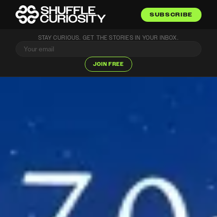
SUBSCRIBE
STAY CURIOUS. GET THE STORIES IN YOUR INBOX.
JOIN FREE