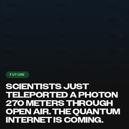
FUTURE
SCIENTISTS JUST
TELEPORTED A PHOTON
270 METERS THROUGH
OPEN AIR. THE QUANTUM
INTERNET IS COMING.