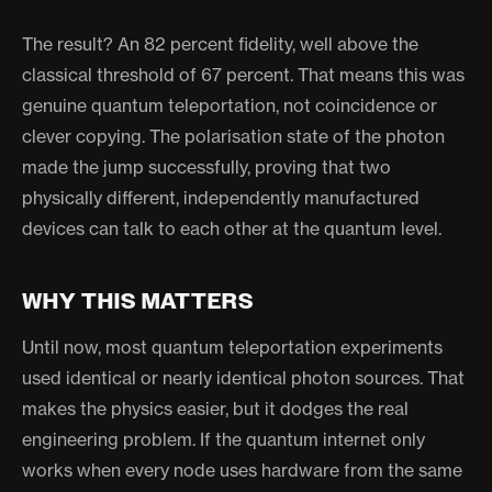
The result? An 82 percent fidelity, well above the
classical threshold of 67 percent. That means this was
genuine quantum teleportation, not coincidence or
clever copying. The polarisation state of the photon
made the jump successfully, proving that two
physically different, independently manufactured
devices can talk to each other at the quantum level.
WHY THIS MATTERS
Until now, most quantum teleportation experiments
used identical or nearly identical photon sources. That
makes the physics easier, but it dodges the real
engineering problem. If the quantum internet only
works when every node uses hardware from the same