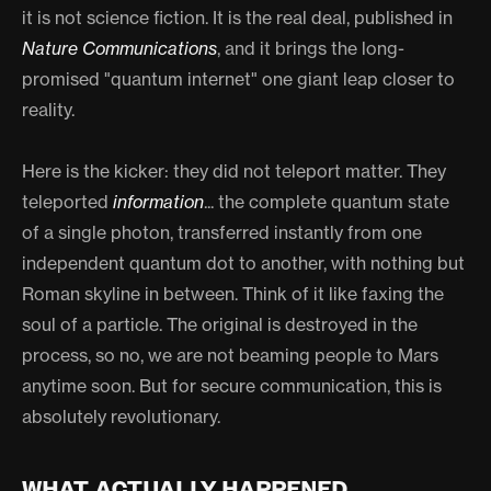
it is not science fiction. It is the real deal, published in
Nature Communications
, and it brings the long-
promised "quantum internet" one giant leap closer to
reality.
Here is the kicker: they did not teleport matter. They
teleported
information
... the complete quantum state
of a single photon, transferred instantly from one
independent quantum dot to another, with nothing but
Roman skyline in between. Think of it like faxing the
soul of a particle. The original is destroyed in the
process, so no, we are not beaming people to Mars
anytime soon. But for secure communication, this is
absolutely revolutionary.
WHAT ACTUALLY HAPPENED