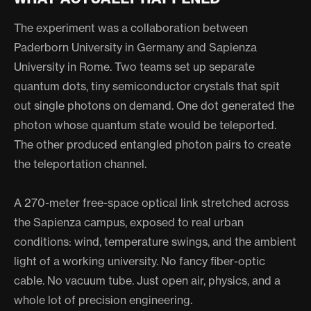
The experiment was a collaboration between
Paderborn University in Germany and Sapienza
University in Rome. Two teams set up separate
quantum dots, tiny semiconductor crystals that spit
out single photons on demand. One dot generated the
photon whose quantum state would be teleported.
The other produced entangled photon pairs to create
the teleportation channel.
A 270-meter free-space optical link stretched across
the Sapienza campus, exposed to real urban
conditions: wind, temperature swings, and the ambient
light of a working university. No fancy fiber-optic
cable. No vacuum tube. Just open air, physics, and a
whole lot of precision engineering.