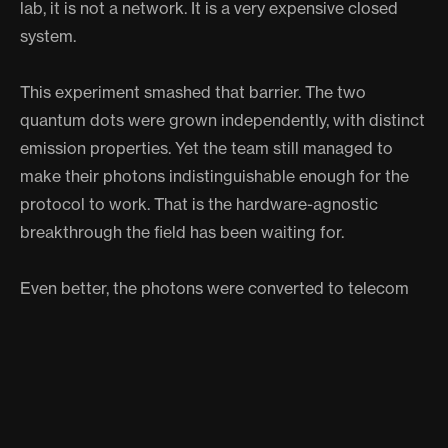
lab, it is not a network. It is a very expensive closed
system.
This experiment smashed that barrier. The two
quantum dots were grown independently, with distinct
emission properties. Yet the team still managed to
make their photons indistinguishable enough for the
protocol to work. That is the hardware-agnostic
breakthrough the field has been waiting for.
Even better, the photons were converted to telecom
wavelengths, the same part of the spectrum your
internet provider already uses. In principle, this
technology could plug directly into existing fiber-optic
infrastructure. The quantum internet would not replace
the regular internet. It would sit alongside it, offering