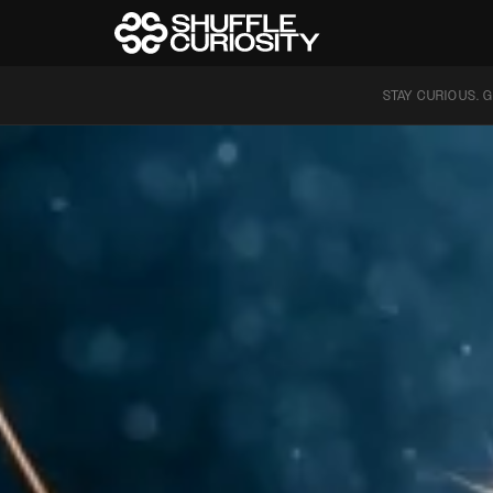
STAY CURIOUS. G