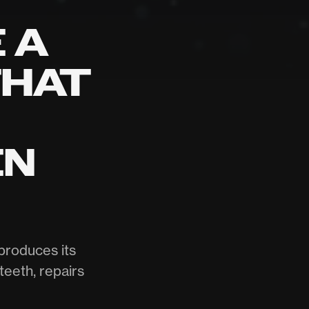
 A
THAT
EN
produces its
teeth, repairs