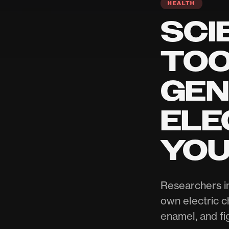
HEALTH
SCI
TOO
GEN
ELE
YOU
Researchers i
own electric c
enamel, and fi