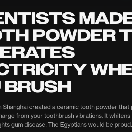
ENTISTS MADE
TH POWDER 
ERATES
CTRICITY WH
 BRUSH
n Shanghai created a ceramic tooth powder that 
harge from your toothbrush vibrations. It whitens 
ghts gum disease. The Egyptians would be proud.