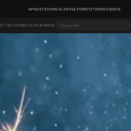
SPACE
TECH
HEALTH
CULTURE
FUTURE
SCIENCE
ET THE STORIES IN YOUR INBOX.