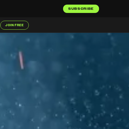
SUBSCRIBE
JOIN FREE