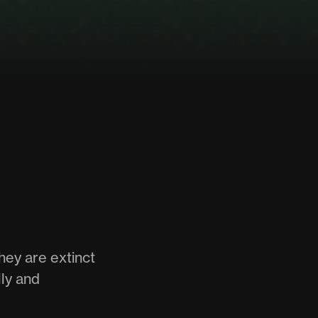
hey are extinct
ly and