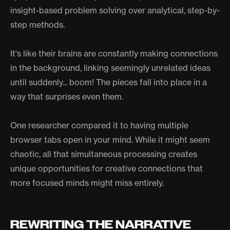
insight-based problem solving over analytical, step-by-
step methods.
It's like their brains are constantly making connections
in the background, linking seemingly unrelated ideas
until suddenly... boom! The pieces fall into place in a
way that surprises even them.
One researcher compared it to having multiple
browser tabs open in your mind. While it might seem
chaotic, all that simultaneous processing creates
unique opportunities for creative connections that
more focused minds might miss entirely.
REWRITING THE NARRATIVE