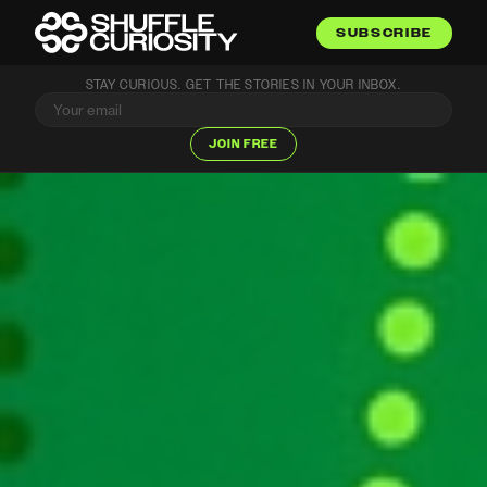
SUBSCRIBE
STAY CURIOUS. GET THE STORIES IN YOUR INBOX.
JOIN FREE