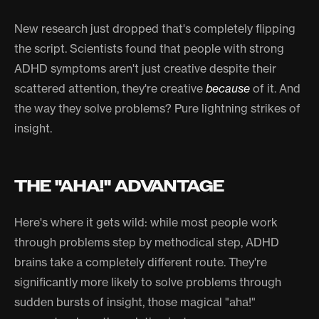
New research just dropped that's completely flipping
the script. Scientists found that people with strong
ADHD symptoms aren't just creative despite their
scattered attention, they're creative
because
of it. And
the way they solve problems? Pure lightning strikes of
insight.
THE "AHA!" ADVANTAGE
Here's where it gets wild: while most people work
through problems step by methodical step, ADHD
brains take a completely different route. They're
significantly more likely to solve problems through
sudden bursts of insight, those magical "aha!"