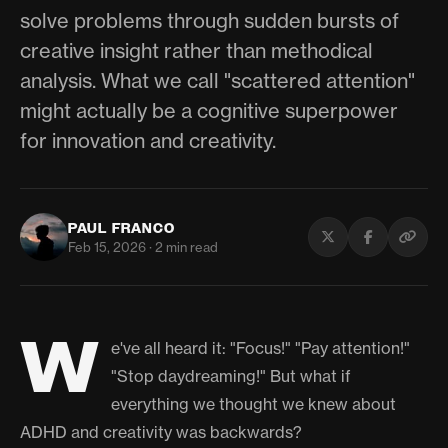
solve problems through sudden bursts of
creative insight rather than methodical
analysis. What we call "scattered attention"
might actually be a cognitive superpower
for innovation and creativity.
PAUL FRANCO
Feb 15, 2026 · 2 min read
W
e've all heard it: "Focus!" "Pay attention!"
"Stop daydreaming!" But what if
everything we thought we knew about
ADHD and creativity was backwards?