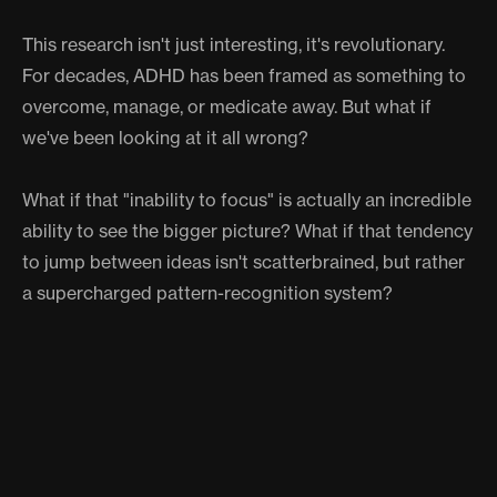
This research isn't just interesting, it's revolutionary.
For decades, ADHD has been framed as something to
overcome, manage, or medicate away. But what if
we've been looking at it all wrong?
What if that "inability to focus" is actually an incredible
ability to see the bigger picture? What if that tendency
to jump between ideas isn't scatterbrained, but rather
a supercharged pattern-recognition system?
The implications are huge. We might need to
completely rethink how we structure education,
workplaces, and creative environments. Maybe instead
of forcing everyone into the same focused, linear
problem-solving box, we should be celebrating and