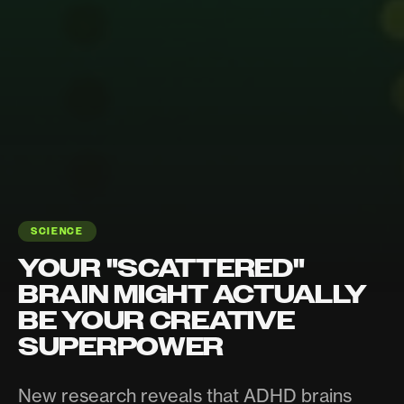
SCIENCE
YOUR "SCATTERED"
BRAIN MIGHT ACTUALLY
BE YOUR CREATIVE
SUPERPOWER
New research reveals that ADHD brains