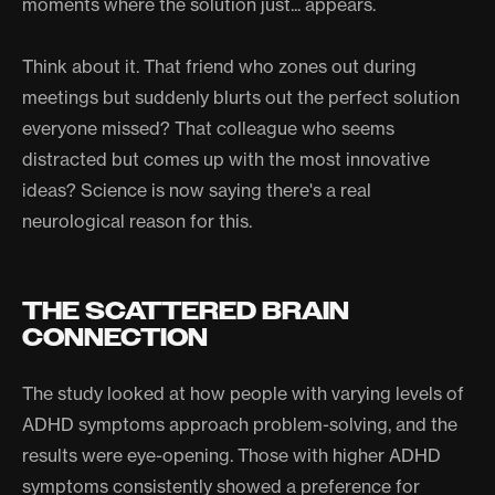
moments where the solution just... appears.
Think about it. That friend who zones out during
meetings but suddenly blurts out the perfect solution
everyone missed? That colleague who seems
distracted but comes up with the most innovative
ideas? Science is now saying there's a real
neurological reason for this.
THE SCATTERED BRAIN
CONNECTION
The study looked at how people with varying levels of
ADHD symptoms approach problem-solving, and the
results were eye-opening. Those with higher ADHD
symptoms consistently showed a preference for