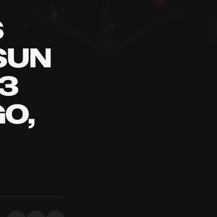
S
SUN
3
O,