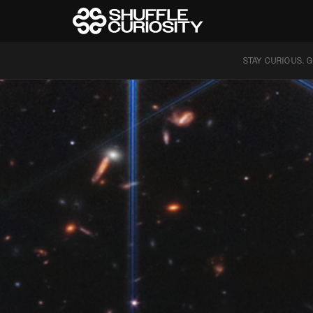
STAY CURIOUS. G