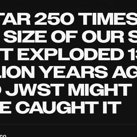
TAR 250 TIME
 SIZE OF OUR 
T EXPLODED 1
LION YEARS AG
 JWST MIGHT
E CAUGHT IT
NCO