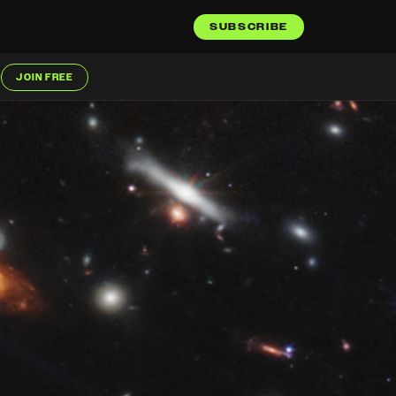
SUBSCRIBE
JOIN FREE