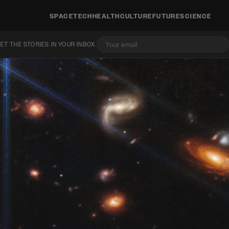
SPACE
TECH
HEALTH
CULTURE
FUTURE
SCIENCE
ET THE STORIES IN YOUR INBOX.