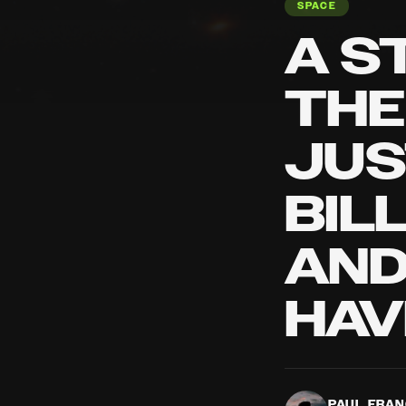
SPACE
A S
THE
JUS
BIL
AND
HAV
PAUL FRA