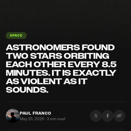
SPACE
ASTRONOMERS FOUND
TWO STARS ORBITING
EACH OTHER EVERY 8.5
MINUTES. IT IS EXACTLY
AS VIOLENT AS IT
SOUNDS.
PAUL FRANCO
May 25, 2026 · 3 min read