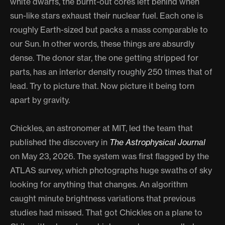
white dwarfs, the burnt-out cores left behind when
sun-like stars exhaust their nuclear fuel. Each one is
roughly Earth-sized but packs a mass comparable to
our Sun. In other words, these things are absurdly
dense. The donor star, the one getting stripped for
parts, has an interior density roughly 250 times that of
lead. Try to picture that. Now picture it being torn
apart by gravity.
Chickles, an astronomer at MIT, led the team that
published the discovery in
The Astrophysical Journal
on May 23, 2026. The system was first flagged by the
ATLAS survey, which photographs huge swaths of sky
looking for anything that changes. An algorithm
caught minute brightness variations that previous
studies had missed. That got Chickles on a plane to