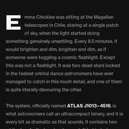
E
mma Chickles was sitting at the Magellan
telescopes in Chile, staring at a single patch
of sky, when the light started doing
something genuinely unsettling. Every 8.5 minutes, it
would brighten and dim, brighten and dim, as if
someone were toggling a cosmic flashlight. Except
this was not a flashlight. It was two dead stars locked
in the fastest orbital dance astronomers have ever
managed to catch in this much detail, and one of them
is quite literally devouring the other.
The system, officially named
ATLAS J1013−4516
, is
what astronomers call an ultracompact binary, and it is
every bit as dramatic as that sounds. It contains two