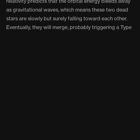
relativity predicts that the orbital energy bleeds away
as gravitational waves, which means these two dead
stars are slowly but surely falling toward each other.
Eventually, they will merge, probably triggering a Type
Ia supernova or forming something even stranger.
"The system is on the short list of binaries that LISA
should detect directly," Chickles says. That is a big
deal. We have detected gravitational waves from black
holes and neutron stars. White dwarfs are smaller,
quieter, harder to hear. Finding a loud, nearby, well-
understood system like this gives LISA a calibration
target that could sharpen its sensitivity for everything
else.
But the really wild part might be how many more of