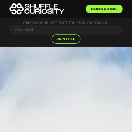
SUBSCRIBE
STAY CURIOUS. GET THE STORIES IN YOUR INBOX.
JOIN FREE