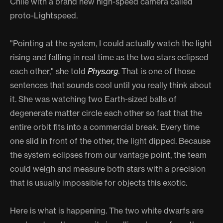
Chile with a brand new high-speed camera called
proto-Lightspeed.
"Pointing at the system, I could actually watch the light
rising and falling in real time as the two stars eclipsed
each other," she told
Phys.org
. That is one of those
sentences that sounds cool until you really think about
it. She was watching two Earth-sized balls of
degenerate matter circle each other so fast that the
entire orbit fits into a commercial break. Every time
one slid in front of the other, the light dipped. Because
the system eclipses from our vantage point, the team
could weigh and measure both stars with a precision
that is usually impossible for objects this exotic.
Here is what is happening. The two white dwarfs are