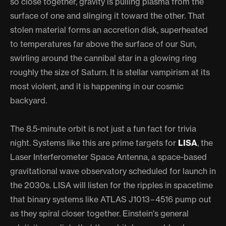
so close together, gravity is pulling plasma from the
surface of one and slinging it toward the other. That
stolen material forms an accretion disk, superheated
to temperatures far above the surface of our Sun,
swirling around the cannibal star in a glowing ring
roughly the size of Saturn. It is stellar vampirism at its
most violent, and it is happening in our cosmic
backyard.
The 8.5-minute orbit is not just a fun fact for trivia
night. Systems like this are prime targets for
LISA
, the
Laser Interferometer Space Antenna, a space-based
gravitational wave observatory scheduled for launch in
the 2030s. LISA will listen for the ripples in spacetime
that binary systems like ATLAS J1013−4516 pump out
as they spiral closer together. Einstein's general