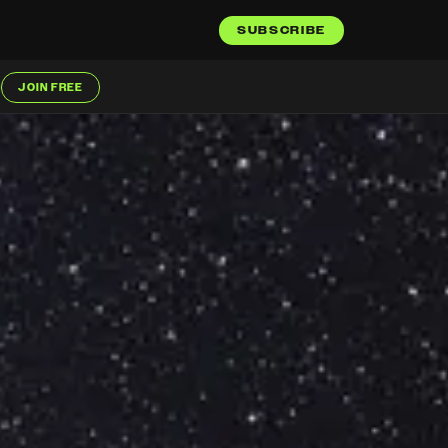
SUBSCRIBE
JOIN FREE