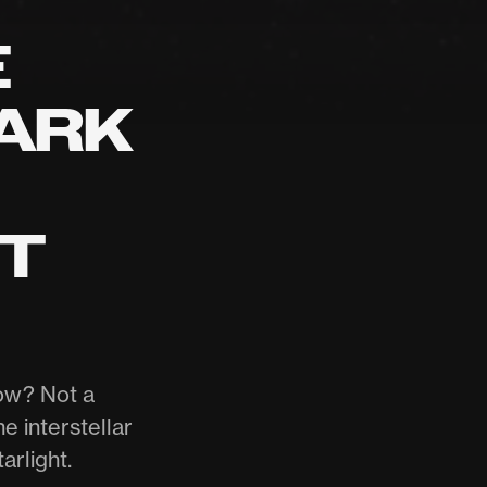
E
DARK
ST
now? Not a
e interstellar
arlight.