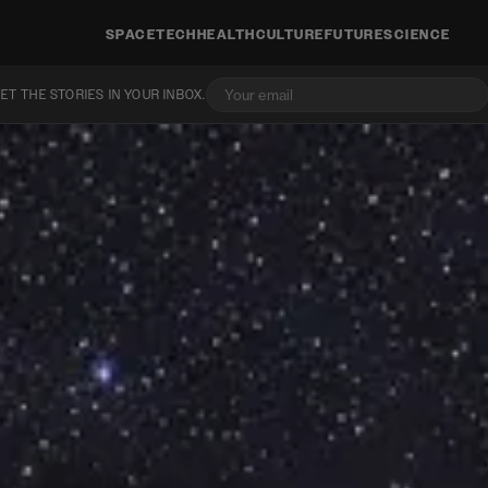
SPACE
TECH
HEALTH
CULTURE
FUTURE
SCIENCE
ET THE STORIES IN YOUR INBOX.