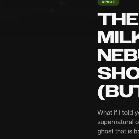
SPACE
THE
MIL
NEB
SHO
(BU
What if I told 
supernatural o
ghost that is b