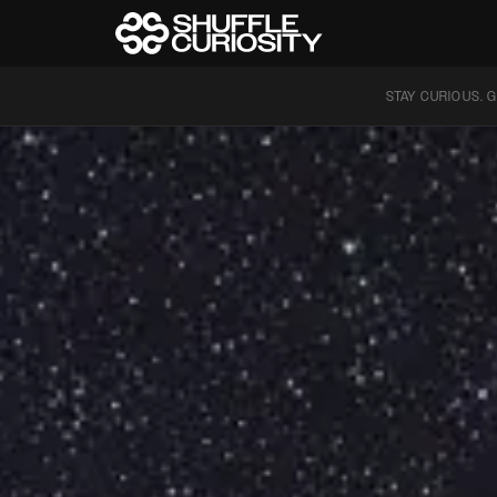
STAY CURIOUS. G