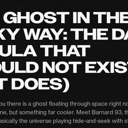
 GHOST IN TH
KY WAY: THE 
ULA THAT
ULD NOT EXI
T DOES)
you there is a ghost floating through space right 
ne, but something far cooler. Meet Barnard 93, th
asically the universe playing hide-and-seek with st