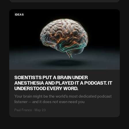
IDEAS
SCIENTISTS PUT A BRAIN UNDER
ANESTHESIA AND PLAYED IT A PODCAST. IT
UNDERSTOOD EVERY WORD.
Your brain might be the world's most dedicated podcast
listener -- and it does not even need you
Paul Franco · May 23