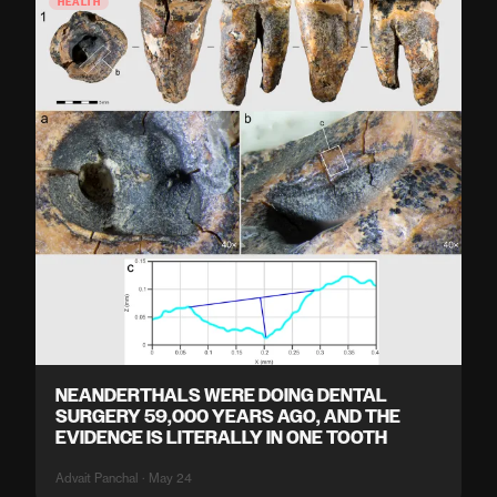
HEALTH
NEANDERTHALS WERE DOING DENTAL
SURGERY 59,000 YEARS AGO, AND THE
EVIDENCE IS LITERALLY IN ONE TOOTH
Advait Panchal · May 24