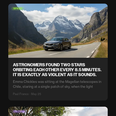
SPACE
ASTRONOMERS FOUND TWO STARS
ORBITING EACH OTHER EVERY 8.5 MINUTES.
IT IS EXACTLY AS VIOLENT AS IT SOUNDS.
Emma Chickles was sitting at the Magellan telescopes in
Chile, staring at a single patch of sky, when the light
Paul Franco · May 25
CULTURE