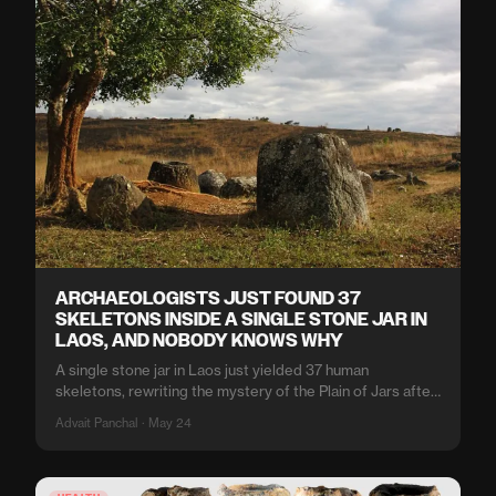
ARCHAEOLOGISTS JUST FOUND 37
SKELETONS INSIDE A SINGLE STONE JAR IN
LAOS, AND NOBODY KNOWS WHY
A single stone jar in Laos just yielded 37 human
skeletons, rewriting the mystery of the Plain of Jars after
a century of speculation.
Advait Panchal · May 24