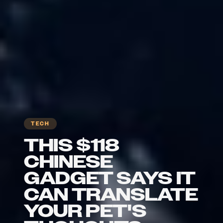
TECH
THIS $118
CHINESE
GADGET SAYS IT
CAN TRANSLATE
YOUR PET'S