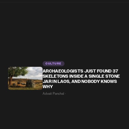
CULTURE
ARCHAEOLOGISTS JUST FOUND 37
SKELETONS INSIDE A SINGLE STONE
JAR IN LAOS, AND NOBODY KNOWS
WHY
Advait Panchal ·