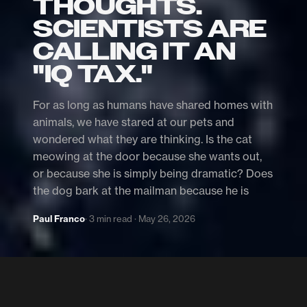
THOUGHTS.
SCIENTISTS ARE
CALLING IT AN
"IQ TAX."
For as long as humans have shared homes with
animals, we have stared at our pets and
wondered what they are thinking. Is the cat
meowing at the door because she wants out,
or because she is simply being dramatic? Does
the dog bark at the mailman because he is
Paul Franco
· 3 min read · May 26, 2026