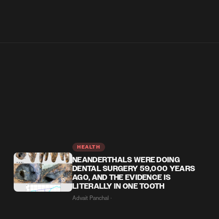
HEALTH
NEANDERTHALS WERE DOING
DENTAL SURGERY 59,000 YEARS
AGO, AND THE EVIDENCE IS
LITERALLY IN ONE TOOTH
Advait Panchal ·