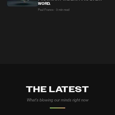
WORD.
Paul Franco · 3 min read
THE LATEST
What's blowing our minds right now