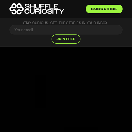
SUBSCRIBE
STAY CURIOUS. GET THE STORIES IN YOUR INBOX.
JOIN FREE