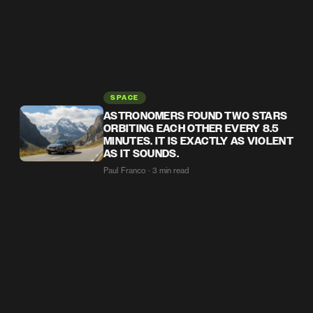
SPACE
ASTRONOMERS FOUND TWO STARS
ORBITING EACH OTHER EVERY 8.5
MINUTES. IT IS EXACTLY AS VIOLENT
AS IT SOUNDS.
Paul Franco · 3 min read