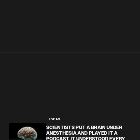
IDEAS
SCIENTISTS PUT A BRAIN UNDER
ANESTHESIA AND PLAYED IT A
PODCAST. IT UNDERSTOOD EVERY